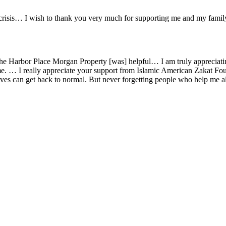
d crisis… I wish to thank you very much for supporting me and my fami
or the Harbor Place Morgan Property [was] helpful… I am truly appreci
time. … I really appreciate your support from Islamic American Zakat Fo
 lives can get back to normal. But never forgetting people who help me 