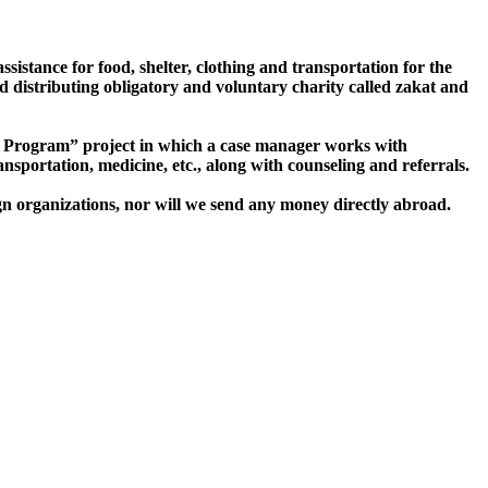
sistance for food, shelter, clothing and transportation for the
d distributing obligatory and voluntary charity called zakat and
Program” project in which a case manager works with
ransportation, medicine, etc., along with counseling and referrals.
gn organizations, nor will we send any money directly abroad.