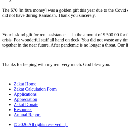
The $70 [in fitra money] was a golden gift this year due to the Covi
did not have during Ramadan. Thank you sincerely.
Your in-kind gift for rent assistance … in the amount of $ 500.00 f
crisis. For wonderful staff all hand on deck, You did not waste any 
together in the near future. After pandemic is no longer a threat. Our
Thanks for helping with my rent very much. God bless you.
Zakat Home
Zakat Calculation Form
Applications
Appreciation
Zakat Donate
Resources
Annual Report
© 2026 All rights reserved |