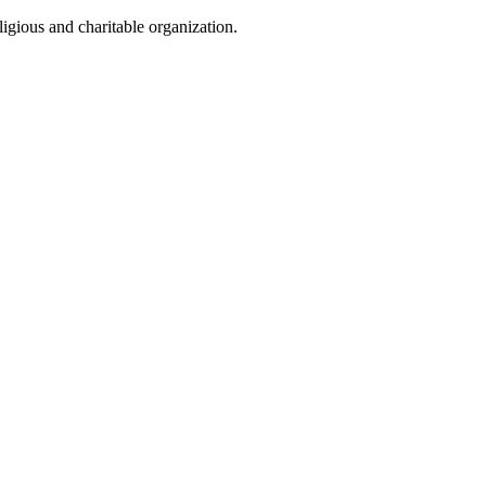
igious and charitable organization.