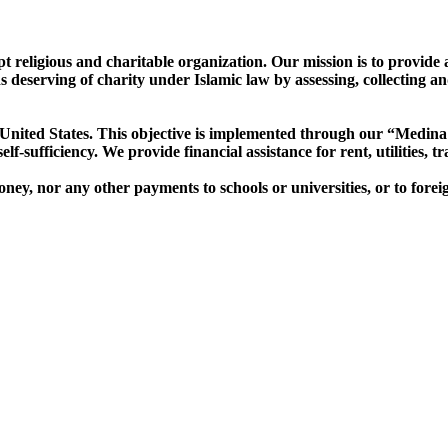
religious and charitable organization. Our mission is to provide as
deserving of charity under Islamic law by assessing, collecting an
nited States. This objective is
implemented through our “Medina 
f-sufficiency. We provide financial assistance for rent, utilities, t
y, nor any other payments to schools or universities, or to forei