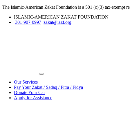
The Islamic-American Zakat Foundation is a 501 (c)(3) tax-exempt rel
ISLAMIC-AMERICAN ZAKAT FOUNDATION
301-907-0997
zakat@iazf.org
Our Services
Pay Your Zakat / Sadaq / Fitra / Fidya
Donate Your Car
Apply for Assistance