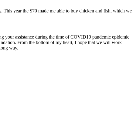
ly. This year the $70 made me able to buy chicken and fish, which we
ating your assistance during the time of COVID19 pandemic epidemic
undation. From the bottom of my heart, I hope that we will work
along way.