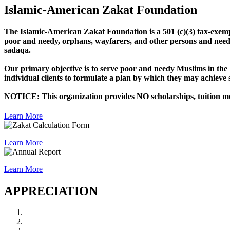
Islamic-American Zakat Foundation
The Islamic-American Zakat Foundation is a 501 (c)(3) tax-exempt 
poor and needy, orphans, wayfarers, and other persons and needs 
sadaqa.
Our primary objective is to serve poor and needy Muslims in the U
individual clients to formulate a plan by which they may achieve sel
NOTICE: This organization provides NO scholarships, tuition mone
Learn More
Learn More
Learn More
APPRECIATION